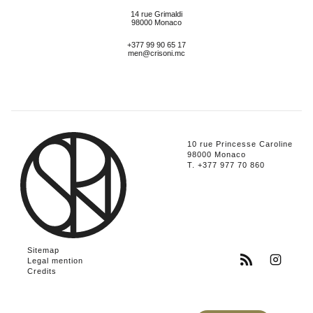
14 rue Grimaldi
98000 Monaco
+377 99 90 65 17
men@crisoni.mc
10 rue Princesse Caroline
98000 Monaco
T. +377 977 70 860
Sitemap
Legal mention
Credits