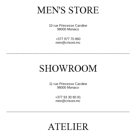
MEN'S STORE
10 rue Princesse Caroline
98000 Monaco
+377 977 70 860
men@crisoni.mc
SHOWROOM
11 rue Princesse Caroline
98000 Monaco
+377 93 30 80 81
men@crisoni.mc
ATELIER