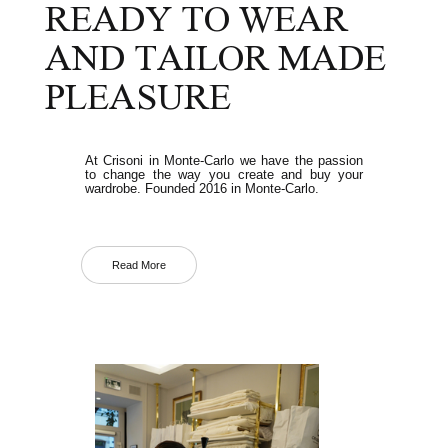
READY TO WEAR
AND TAILOR MADE
PLEASURE
At Crisoni in Monte-Carlo we have the passion
to change the way you create and buy your
wardrobe. Founded 2016 in Monte-Carlo.
Read More